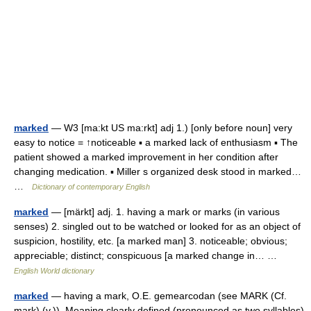
marked
— W3 [ma:kt US ma:rkt] adj 1.) [only before noun] very
easy to notice = ↑noticeable ▪ a marked lack of enthusiasm ▪ The
patient showed a marked improvement in her condition after
changing medication. ▪ Miller s organized desk stood in marked…
…
Dictionary of contemporary English
marked
— [märkt] adj. 1. having a mark or marks (in various
senses) 2. singled out to be watched or looked for as an object of
suspicion, hostility, etc. [a marked man] 3. noticeable; obvious;
appreciable; distinct; conspicuous [a marked change in… …
English World dictionary
marked
— having a mark, O.E. gemearcodan (see MARK (Cf.
mark) (v.)). Meaning clearly defined (pronounced as two syllables)